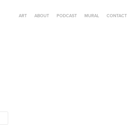
ART
ABOUT
PODCAST
MURAL
CONTACT