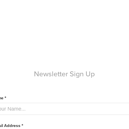
Newsletter Sign Up
e *
il Address *