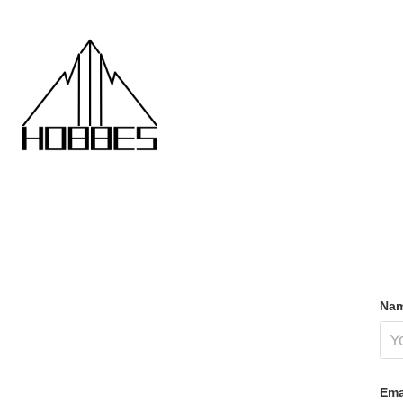
Nam
Ema