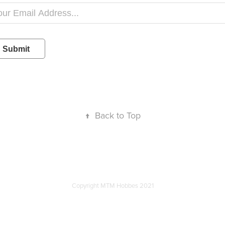
Submit
↑
Back to Top
Copyright MTM Hobbes 2021